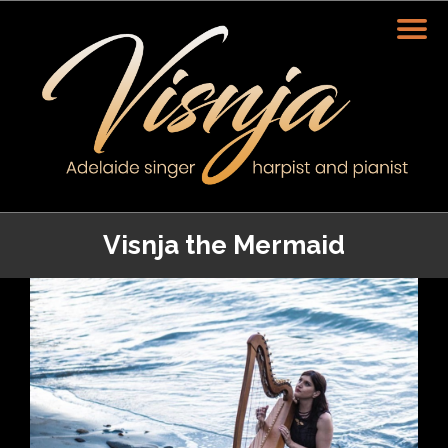
Visnja the Mermaid