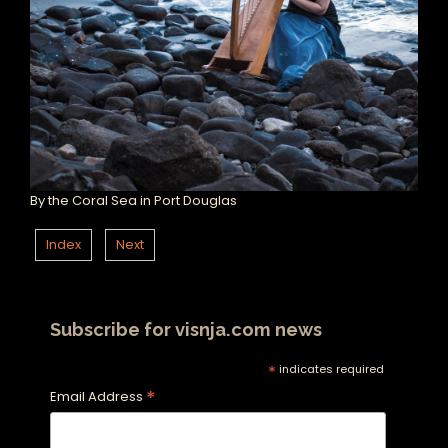
By the Coral Sea in Port Douglas
Index
Next
Subscribe for visnja.com news
*
indicates required
*
Email Address