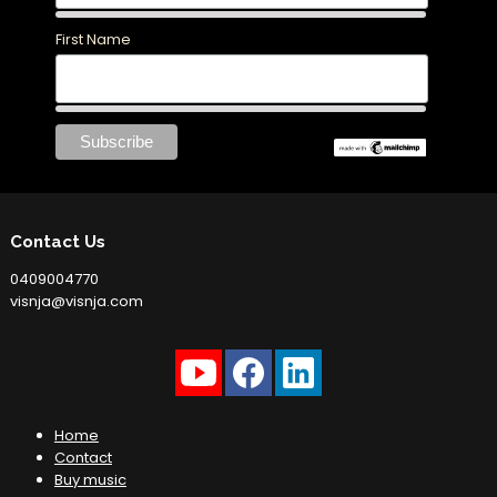
First Name
Contact Us
0409004770
visnja@visnja.com
Home
Contact
Buy music