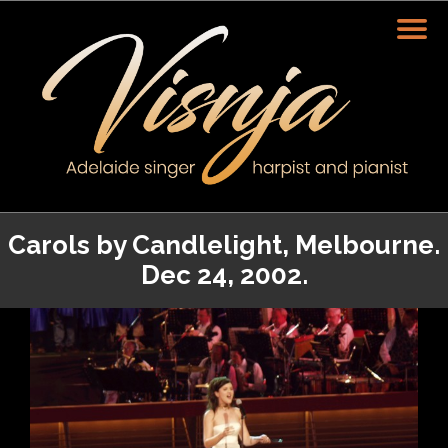
Carols by Candlelight, Melbourne.
Dec 24, 2002.