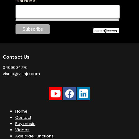
First Name
Contact Us
0409004770
visnja@visnja.com
Home
Contact
Buy music
Videos
Adelaide Functions