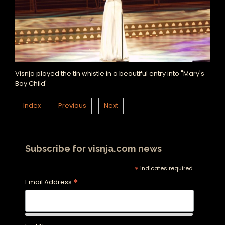
Visnja played the tin whistle in a beautiful entry into "Mary's
Boy Child'
Index
Previous
Next
Subscribe for visnja.com news
*
indicates required
*
Email Address