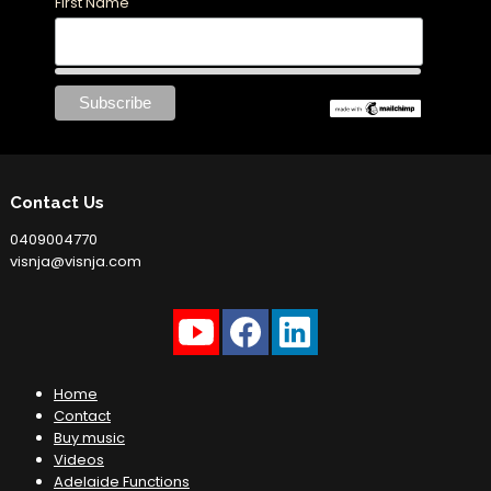
First Name
Contact Us
0409004770
visnja@visnja.com
Home
Contact
Buy music
Videos
Adelaide Functions