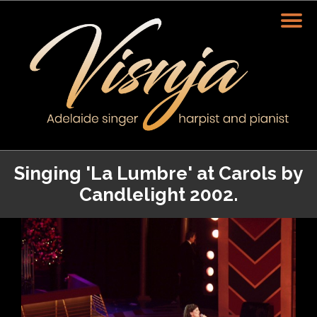
Singing 'La Lumbre' at Carols by
Candlelight 2002.