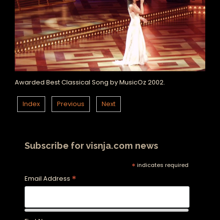
Awarded Best Classical Song by MusicOz 2002.
Index
Previous
Next
Subscribe for visnja.com news
*
indicates required
*
Email Address