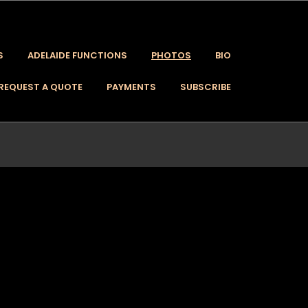
S
ADELAIDE FUNCTIONS
PHOTOS
BIO
REQUEST A QUOTE
PAYMENTS
SUBSCRIBE