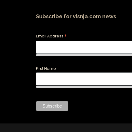
Subscribe for visnja.com news
*
Email Address
First Name