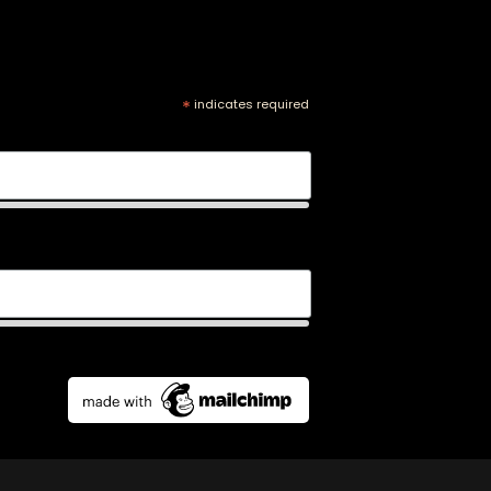
*
indicates required