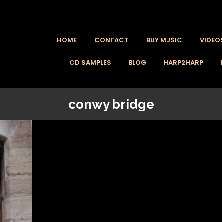
HOME
CONTACT
BUY MUSIC
VIDEO
CD SAMPLES
BLOG
HARP2HARP
conwy bridge