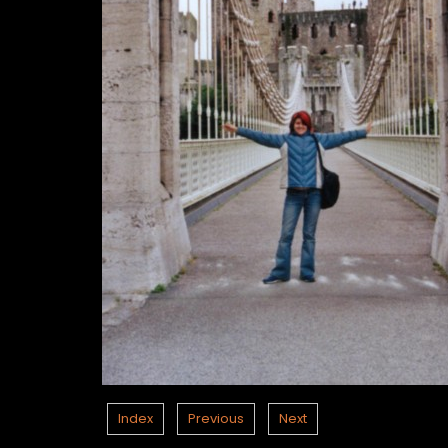
Index
Previous
Next